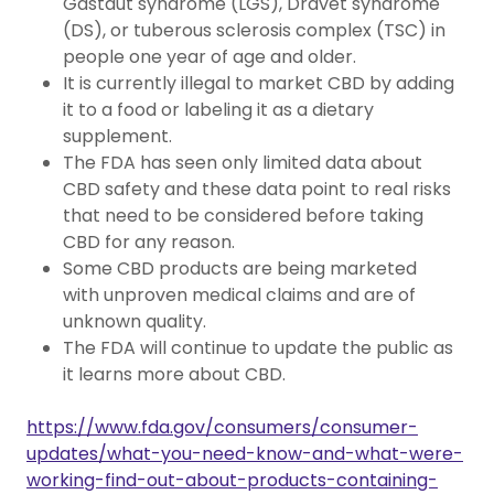
Gastaut syndrome (LGS), Dravet syndrome
(DS), or tuberous sclerosis complex (TSC) in
people one year of age and older.
It is currently illegal to market CBD by adding
it to a food or labeling it as a dietary
supplement.
The FDA has seen only limited data about
CBD safety and these data point to real risks
that need to be considered before taking
CBD for any reason.
Some CBD products are being marketed
with unproven medical claims and are of
unknown quality.
The FDA will continue to update the public as
it learns more about CBD.
https://www.fda.gov/consumers/consumer-
updates/what-you-need-know-and-what-were-
working-find-out-about-products-containing-