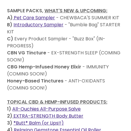
SAMPLE PACKS,
WHAT'S NEW & UPCOMING:
A)
Pet Care Sampler
- CHEWBACA'S SUMMER KIT
B)
Introductory Sampler
- "Bumble Bag" STARTER
KIT
C)
Every Product Sampler - "Buzz Box" (IN-
PROGRESS)
CBN VG Tincture
- EX-STRENGTH SLEEP (COMING
SOON!)
CBG Hemp-Infused Honey Elixir
- IMMUNITY
(COMING SOON!)
Honey-Based Tinctures
- ANTI-OXIDANTS
(COMING SOON!)
TOPICAL CBD & HEMP-INFUSED PRODUCTS:
1)
All-Ouchies All-Purpose Salve
2)
EXTRA-STRENGTH Body Butter
3)
*
Butt
*
Balm (or Lips!!)
4)
Relaxing Gemstone Essential Oil Roller