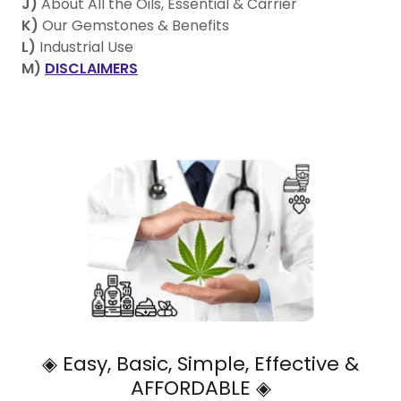
J)
About All the Oils, Essential & Carrier
K)
Our Gemstones & Benefits
L)
Industrial Use
M)
DISCLAIMERS
◈ Easy, Basic, Simple, Effective &
AFFORDABLE ◈