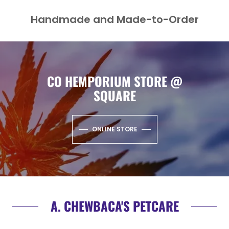
Handmade and Made-to-Order
CO HEMPORIUM STORE @
SQUARE
ONLINE STORE
A. CHEWBACA'S PETCARE