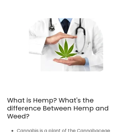
What is Hemp? What's the
difference Between Hemp and
Weed?
Cannabis is a plant of the Cannabaceae