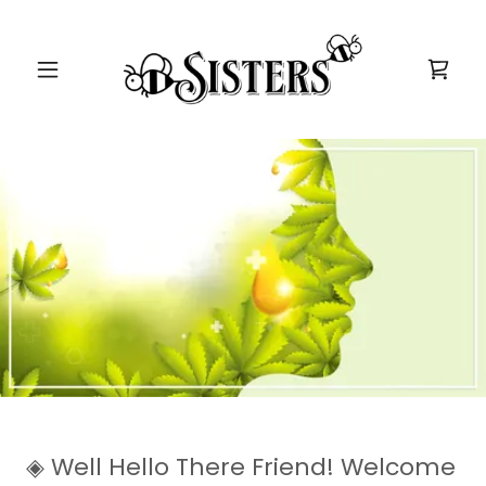
◈ Well Hello There Friend! Welcome