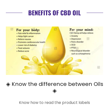
BENEFITS OF CBD OIL
◈ Know the difference between Oils
◈
Know how to read the product labels