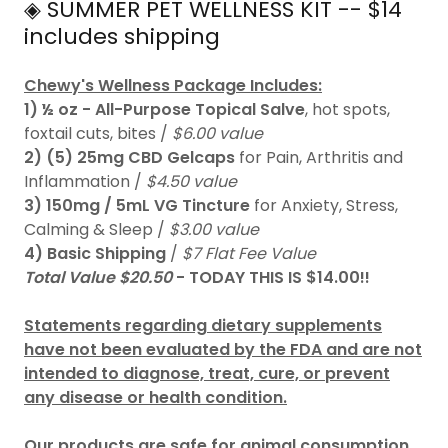
◈ SUMMER PET WELLNESS KIT -- $14
includes shipping
Chewy's Wellness Package Includes:
1) ½ oz - All-Purpose Topical Salve
, hot spots,
foxtail cuts, bites /
$6.00 value
2)
(5) 25mg CBD Gelcaps
for Pain, Arthritis and
Inflammation /
$4.50 value
3)
150mg / 5mL VG Tincture
for Anxiety, Stress,
Calming & Sleep /
$3.00 value
4)
Basic Shipping
/
$7 Flat Fee Value
Total Value $20.50
- TODAY THIS IS $14.00!!
Statements regarding dietary supplements
have not been evaluated by the FDA and are not
intended to diagnose, treat, cure, or prevent
any disease or health condition.
Our products are safe for animal consumption
.