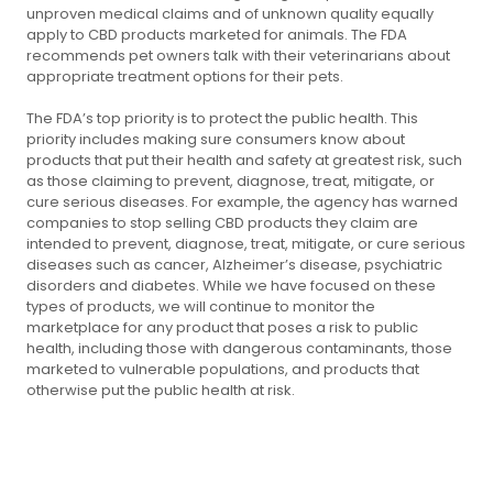
unproven medical claims and of unknown quality equally
apply to CBD products marketed for animals. The FDA
recommends pet owners talk with their veterinarians about
appropriate treatment options for their pets.
The FDA’s top priority is to protect the public health. This
priority includes making sure consumers know about
products that put their health and safety at greatest risk, such
as those claiming to prevent, diagnose, treat, mitigate, or
cure serious diseases. For example, the agency has warned
companies to stop selling CBD products they claim are
intended to prevent, diagnose, treat, mitigate, or cure serious
diseases such as cancer, Alzheimer’s disease, psychiatric
disorders and diabetes. While we have focused on these
types of products, we will continue to monitor the
marketplace for any product that poses a risk to public
health, including those with dangerous contaminants, those
marketed to vulnerable populations, and products that
otherwise put the public health at risk.