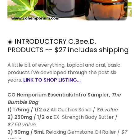
◈ INTRODUCTORY C.Bee.D.
PRODUCTS -- $27 includes shipping
A little bit of everything, topical and oral, basic
products I've developed through the past six
years.
LINK TO SHOP LISTING...
CO Hemporium Essentials Intro Sampler
,
The
Bumble Bag
1)
175mg / 1/2 oz
All Ouchies Salve /
$6 value
2)
250mg / 1/2 oz
EX-Strength Body Butter /
$7.50 value
3)
50mg / 5mL
Relaxing Gemstone Oil Roller /
$7