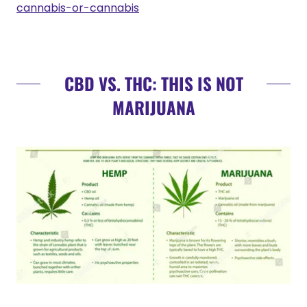
cannabis-or-cannabis
CBD VS. THC: THIS IS NOT
MARIJUANA