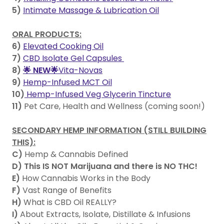
5)
Intimate Massage & Lubrication Oil
ORAL PRODUCTS:
6)
Elevated Cooking Oil
7)
CBD Isolate Gel Capsules
8)
🌟 NEW🌟
Vita-Novas
9)
Hemp-Infused MCT Oil
10)
Hemp-Infused Veg Glycerin Tincture
11)
Pet Care, Health and Wellness (coming soon!)
SECONDARY HEMP INFORMATION (STILL BUILDING
THIS):
C)
Hemp & Cannabis Defined
D)
This IS NOT Marijuana and there is NO THC!
E)
How Cannabis Works in the Body
F)
Vast Range of Benefits
H)
What is CBD Oil REALLY?
I)
About Extracts, Isolate, Distillate & Infusions