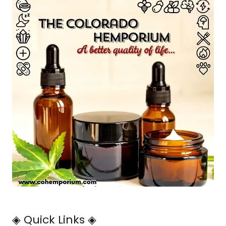
◈ Quick Links ◈