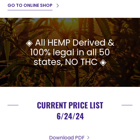
GO TO ONLINE SHOP
◈ All HEMP Derived &
100% legal in all 50
states, NO THC ◈
CURRENT PRICE LIST
6/24/24
Download PDF