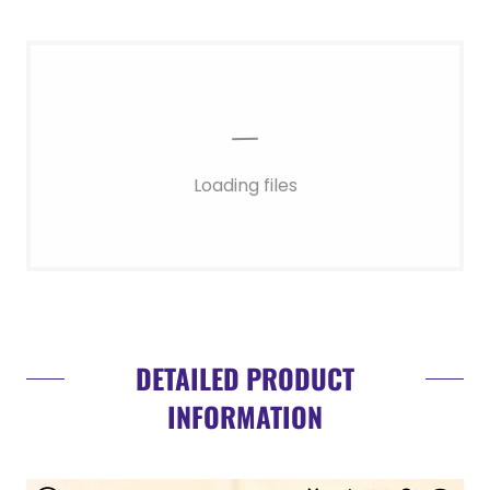
Loading files
DETAILED PRODUCT
INFORMATION