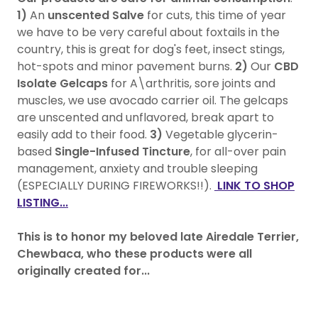
1)
An
unscented Salve
for cuts, this time of year
we have to be very careful about foxtails in the
country, this is great for dog's feet, insect stings,
hot-spots and minor pavement burns.
2)
Our
CBD
Isolate Gelcaps
for A\arthritis, sore joints and
muscles, we use avocado carrier oil. The gelcaps
are unscented and unflavored, break apart to
easily add to their food.
3)
Vegetable glycerin-
based
Single-Infused Tincture
, for all-over pain
management, anxiety and trouble sleeping
(ESPECIALLY DURING FIREWORKS!!).
LINK TO SHOP
LISTING...
This is to honor my beloved late Airedale Terrier,
Chewbaca, who these products were all
originally created for...