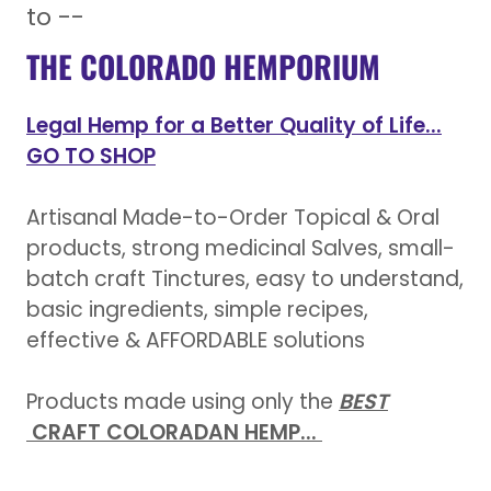
to --
THE COLORADO HEMPORIUM
Legal Hemp for a Better Quality of Life...
GO TO SHOP
Artisanal Made-to-Order Topical & Oral
products, strong medicinal Salves, small-
batch craft Tinctures, easy to understand,
basic ingredients, simple recipes,
effective & AFFORDABLE solutions
Products made using only the
BEST
CRAFT COLORADAN HEMP...