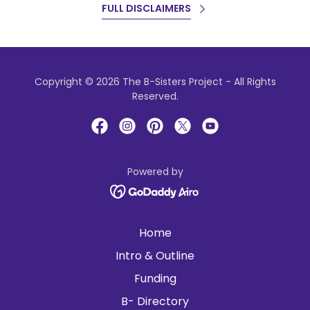
FULL DISCLAIMERS
Copyright © 2026 The B-Sisters Project - All Rights
Reserved.
Powered by
Home
Intro & Outline
Funding
B- Directory