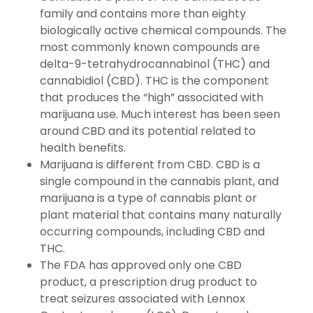
family and contains more than eighty
biologically active chemical compounds. The
most commonly known compounds are
delta-9-tetrahydrocannabinol (THC) and
cannabidiol (CBD). THC is the component
that produces the “high” associated with
marijuana use. Much interest has been seen
around CBD and its potential related to
health benefits.
Marijuana is different from CBD. CBD is a
single compound in the cannabis plant, and
marijuana is a type of cannabis plant or
plant material that contains many naturally
occurring compounds, including CBD and
THC.
The FDA has approved only one CBD
product, a prescription drug product to
treat seizures associated with Lennox