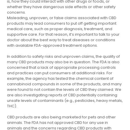
is, how they could interact with other drugs or foods, or
whether they have dangerous side effects or other safety
concerns.
Misleading, unproven, or false claims associated with CBD
products may lead consumers to put off getting important
medical care, such as proper diagnosis, treatment, and
supportive care. For that reason, it’s important to talk to your
doctor about the best way to treat diseases or conditions
with available FDA-approved treatment options.
In addition to safety risks and unproven claims, the quality of
many CBD products may also be in question. The FDA is also
concerned that a lack of appropriate processing controls
and practices can put consumers at additional risks. For
example, the agency has tested the chemical content of
cannabinoid compounds in some of the products, and many
were found to not contain the levels of CBD they claimed. We
are also investigating reports of CBD potentially containing
unsafe levels of contaminants (e.g., pesticides, heavy metals,
THC).
CBD products are also being marketed for pets and other
animals. The FDA has not approved CBD for any use in
animals and the concerns regarding CBD products with