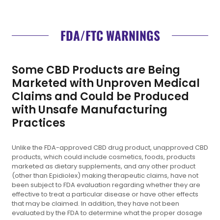
FDA/FTC WARNINGS
Some CBD Products are Being
Marketed with Unproven Medical
Claims and Could be Produced
with Unsafe Manufacturing
Practices
Unlike the FDA-approved CBD drug product, unapproved CBD
products, which could include cosmetics, foods, products
marketed as dietary supplements, and any other product
(other than Epidiolex) making therapeutic claims, have not
been subject to FDA evaluation regarding whether they are
effective to treat a particular disease or have other effects
that may be claimed. In addition, they have not been
evaluated by the FDA to determine what the proper dosage