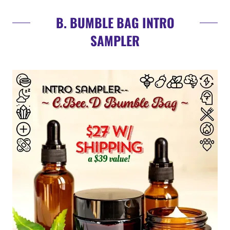
B. BUMBLE BAG INTRO
SAMPLER