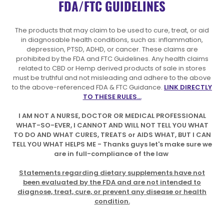
FDA/FTC GUIDELINES
The products that may claim to be used to cure, treat, or aid
in diagnosable health conditions, such as: inflammation,
depression, PTSD, ADHD, or cancer. These claims are
prohibited by the FDA and FTC Guidelines. Any health claims
related to CBD or Hemp derived products of sale in stores
must be truthful and not misleading and adhere to the above
to the above-referenced FDA & FTC Guidance.
LINK DIRECTLY
TO THESE RULES...
I AM NOT A NURSE, DOCTOR OR MEDICAL PROFESSIONAL
WHAT-SO-EVER, I CANNOT AND WILL NOT TELL YOU WHAT
TO DO AND WHAT CURES, TREATS or AIDS WHAT, BUT I CAN
TELL YOU WHAT HELPS ME - Thanks guys let's make sure we
are in full-compliance of the law
Statements regarding dietary supplements have not
been evaluated by the FDA and are not intended to
diagnose, treat, cure, or prevent any disease or health
condition.