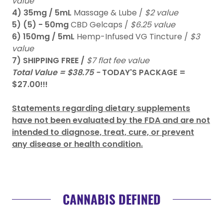
value
4)
35mg / 5mL
Massage & Lube /
$2 value
5)
(5) - 50mg
CBD Gelcaps /
$6.25 value
6)
150mg / 5mL
Hemp-Infused VG Tincture /
$3
value
7) SHIPPING FREE /
$7 flat fee value
Total Value = $38.75 -
TODAY'S PACKAGE =
$27.00!!!
Statements regarding dietary supplements
have not been evaluated by the FDA and are not
intended to diagnose, treat, cure, or prevent
any disease or health condition.
CANNABIS DEFINED